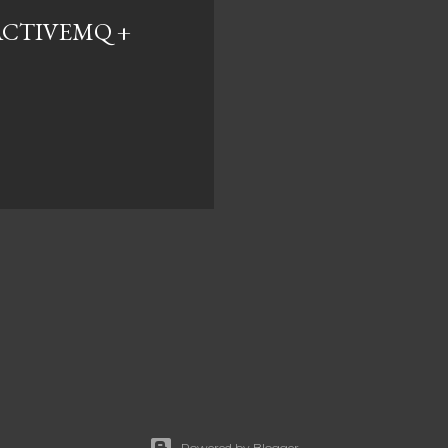
ACTIVEMQ +
Powered by Blogger