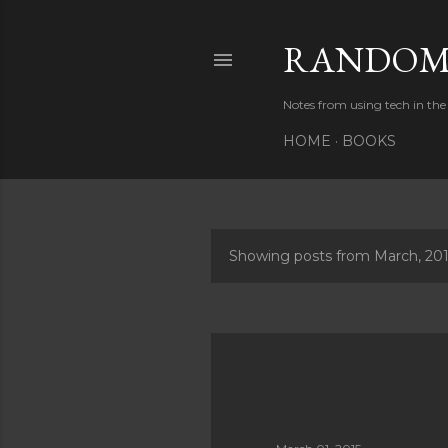
RANDOM 
Notes from using tech in the 
HOME
BOOKS
Showing posts from March, 20
P
o
s
t
s