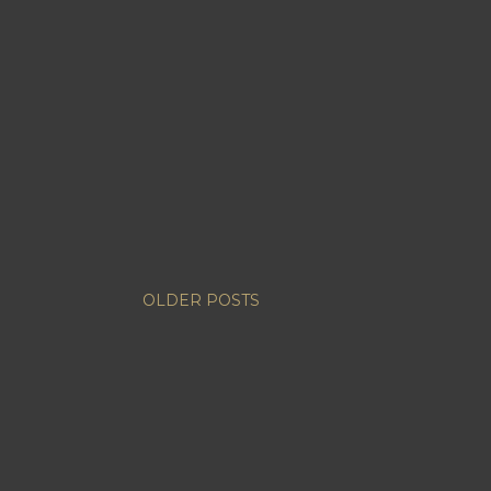
OLDER POSTS