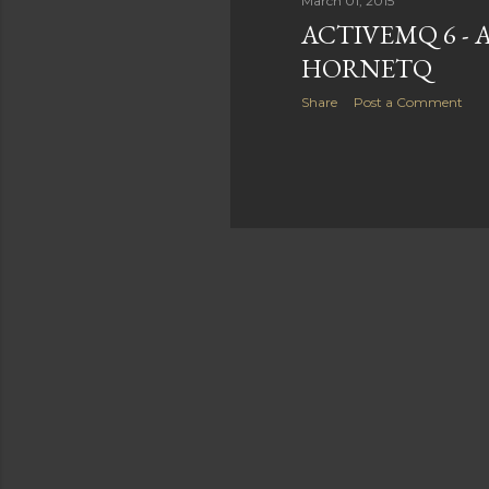
March 01, 2015
ACTIVEMQ 6 - 
HORNETQ
Share
Post a Comment