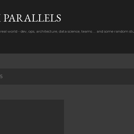
Skip to main content
PARALLELS
real world - dev, ops, architecture, data science, teams ... and some random stu
15