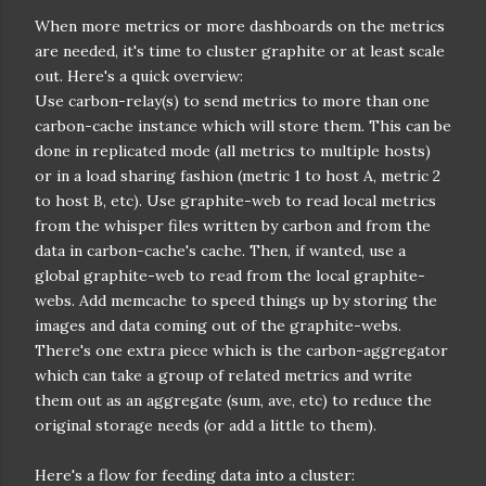
When more metrics or more dashboards on the metrics
are needed, it's time to cluster graphite or at least scale
out. Here's a quick overview:
Use carbon-relay(s) to send metrics to more than one
carbon-cache instance which will store them. This can be
done in replicated mode (all metrics to multiple hosts)
or in a load sharing fashion (metric 1 to host A, metric 2
to host B, etc). Use graphite-web to read local metrics
from the whisper files written by carbon and from the
data in carbon-cache's cache. Then, if wanted, use a
global graphite-web to read from the local graphite-
webs. Add memcache to speed things up by storing the
images and data coming out of the graphite-webs.
There's one extra piece which is the carbon-aggregator
which can take a group of related metrics and write
them out as an aggregate (sum, ave, etc) to reduce the
original storage needs (or add a little to them).
Here's a flow for feeding data into a cluster: