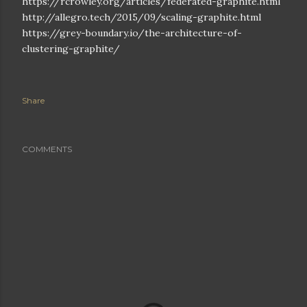
https://rcrowley.org/articles/federated-graphite.html
http://allegro.tech/2015/09/scaling-graphite.html
https://grey-boundary.io/the-architecture-of-
clustering-graphite/
Share
COMMENTS