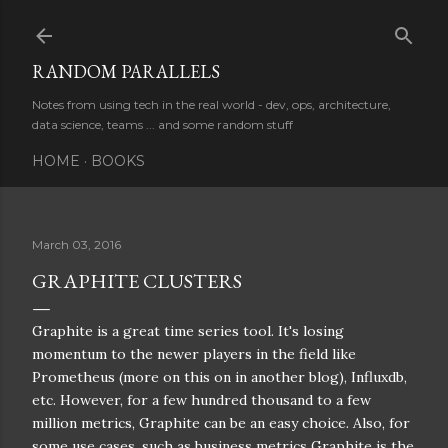
Skip to main content
RANDOM PARALLELS
Notes from using tech in the real world - dev, ops, architecture,
data science, teams ... and some random stuff
HOME
BOOKS
March 03, 2016
GRAPHITE CLUSTERS
Graphite is a great time series tool. It's losing
momentum to the newer players in the field like
Prometheus (more on this on in another blog), Influxdb,
etc. However, for a few hundred thousand to a few
million metrics, Graphite can be an easy choice. Also, for
some use cases, such as business metrics Graphite is the