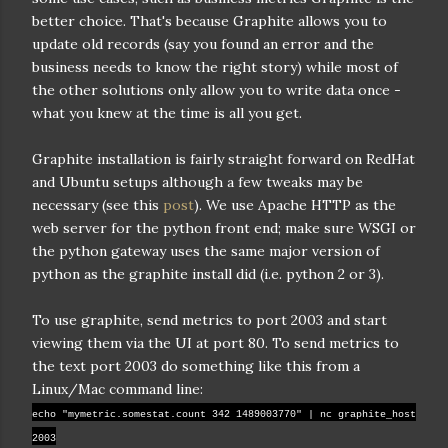
better choice. That's because Graphite allows you to
update old records (say you found an error and the
business needs to know the right story) while most of
the other solutions only allow you to write data once -
what you knew at the time is all you get.
Graphite installation is fairly straight forward on RedHat
and Ubuntu setups although a few tweaks may be
necessary (see this
post
). We use Apache HTTP as the
web server for the python front end; make sure WSGI or
the python gateway uses the same major version of
python as the graphite install did (i.e. python 2 or 3).
To use graphite, send metrics to port 2003 and start
viewing them via the UI at port 80. To send metrics to
the text port 2003 do something like this from a
Linux/Mac command line:
echo "mymetric.somestat.count 342 1489003770" | nc graphite_host
2003