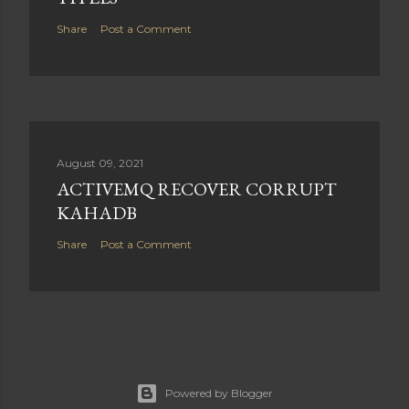
Share
Post a Comment
August 09, 2021
ACTIVEMQ RECOVER CORRUPT
KAHADB
Share
Post a Comment
Powered by Blogger