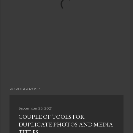
POPULAR POSTS
September 26, 2021
COUPLE OF TOOLS FOR
DUPLICATE PHOTOS AND MEDIA
TITLES