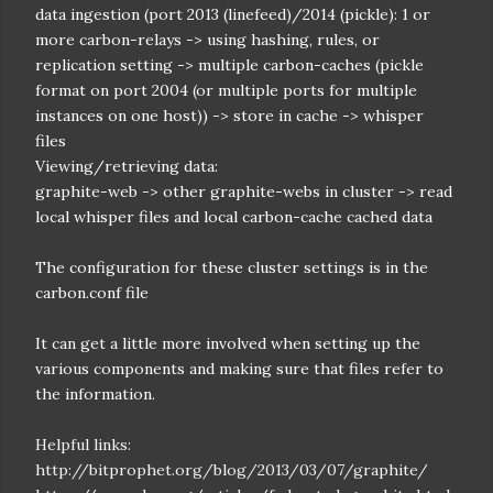
data ingestion (port 2013 (linefeed)/2014 (pickle): 1 or
more carbon-relays -> using hashing, rules, or
replication setting -> multiple carbon-caches (pickle
format on port 2004 (or multiple ports for multiple
instances on one host)) -> store in cache -> whisper
files
Viewing/retrieving data:
graphite-web -> other graphite-webs in cluster -> read
local whisper files and local carbon-cache cached data
The configuration for these cluster settings is in the
carbon.conf file
It can get a little more involved when setting up the
various components and making sure that files refer to
the information.
Helpful links:
http://bitprophet.org/blog/2013/03/07/graphite/