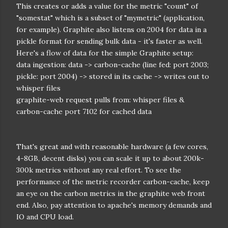
This creates or adds a value for the metric "count" of
"somestat" which is a subset of "mymetric" (application,
for example). Graphite also listens on 2004 for data in a
pickle format for sending bulk data - it's faster as well.
Here's a flow of data for the simple Graphite setup:
data ingestion: data -> carbon-cache (line fed: port 2003;
pickle: port 2004) -> stored in its cache -> writes out to
whisper files
graphite-web request pulls from: whisper files &
carbon-cache port 7102 for cached data
That's great and with reasonable hardware (a few cores,
4-8GB, decent disks) you can scale it up to about 200k-
300k metrics without any real effort. To see the
performance of the metric recorder carbon-cache, keep
an eye on the carbon metrics in the graphite web front
end. Also, pay attention to apache's memory demands and
IO and CPU load.