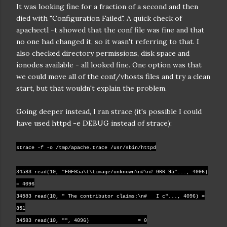
It was looking fine for a fraction of a second and then
died with "Configuration Failed". A quick check of
apachectl -t showed that the conf file was fine and that
no one had changed it, so it wasn't referring to that. I
also checked directory permissions, disk space and
ionodes available - all looked fine. One option was that
we could move all of the conf/vhosts files and try a clean
start, but that wouldn't explain the problem.
Going deeper instead, I ran strace (it's possible I could
have used httpd -e DEBUG instead of strace):
strace -f -o /tmp/apache.trace /usr/sbin/httpd
34583 read(10, "FGF95a\t\timage/unknown\n#\n# GRR 95"..., 4096)
= 4096
34583 read(10, " The contributor claims:\n# I c"..., 4096) =
851
34583 read(10, "", 4096) = 0