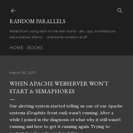
Skip to main content
RANDOM PARALLELS
Notes from using tech in the real world - dev, ops, architecture,
data science, teams ... and some random stuff
HOME
BOOKS
March 30, 2017
WHEN APACHE WEBSERVER WON'T
START & SEMAPHORES
Our alerting system started telling us one of our Apache
systems (Graphite front end) wasn't running. After a
while I joined in the diagnosis of what why it still wasn't
running and how to get it running again. Trying to