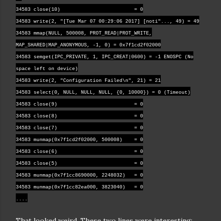
34583 close(10) = 0
34583 write(2, "[Tue Mar 07 00:29:06 2017] [noti"..., 49) = 49
34583 mmap(NULL, 500008, PROT_READ|PROT_WRITE,
MAP_SHARED|MAP_ANONYMOUS, -1, 0) = 0x7f1cd2f02000
34583 semget(IPC_PRIVATE, 1, IPC_CREAT|0600) = -1 ENOSPC (No
space left on device)
34583 write(2, "Configuration Failed\n", 21) = 21
34583 select(0, NULL, NULL, NULL, {0, 10000}) = 0 (Timeout)
34583 close(9) = 0
34583 close(8) = 0
34583 close(7) = 0
34583 munmap(0x7f1cd2f02000, 500008) = 0
34583 close(6) = 0
34583 close(5) = 0
34583 munmap(0x7f1cc8690000, 2248032) = 0
34583 munmap(0x7f1cc82ea000, 3823040) = 0
....
That looked weird. These two lines were interesting: