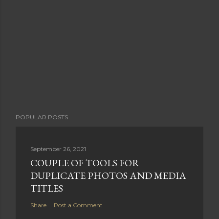
POPULAR POSTS
September 26, 2021
COUPLE OF TOOLS FOR
DUPLICATE PHOTOS AND MEDIA
TITLES
Share
Post a Comment