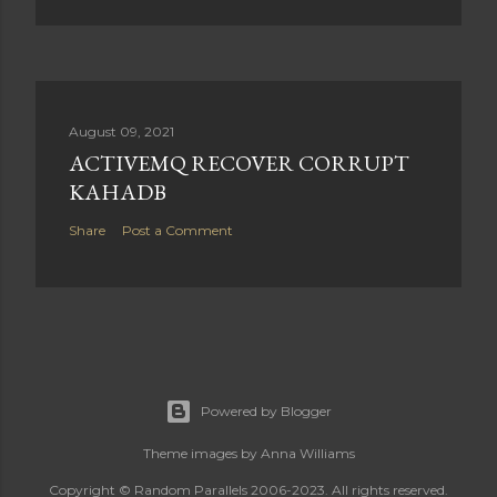
August 09, 2021
ACTIVEMQ RECOVER CORRUPT
KAHADB
Share
Post a Comment
Powered by Blogger
Theme images by
Anna Williams
Copyright © Random Parallels 2006-2023. All rights reserved.