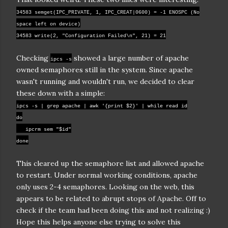
34583 semget(IPC_PRIVATE, 1, IPC_CREAT|0600) = -1 ENOSPC (No
space left on device)
34583 write(2, "Configuration Failed\n", 21) = 21
Checking
showed a large number of apache
ipcs -s
owned semaphores still in the system. Since apache
wasn't running and wouldn't run, we decided to clear
these down with a simple:
ipcs -s | grep apache | awk '{print $2}' | while read id
do
ipcrm sem "$id"
done
This cleared up the semaphore list and allowed apache
to restart. Under normal working conditions, apache
only uses 2-4 semaphores. Looking on the web, this
appears to be related to abrupt stops of Apache. Off to
check if the team had been doing this and not realizing :)
Hope this helps anyone else trying to solve this