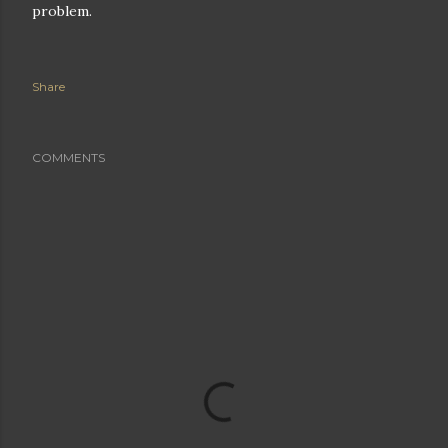
problem.
Share
COMMENTS