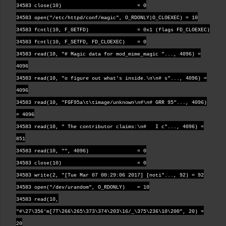
34583 close(10) = 0
34583 open("/etc/httpd/conf/magic", O_RDONLY|O_CLOEXEC) = 10
34583 fcntl(10, F_GETFD) = 0x1 (flags FD_CLOEXEC)
34583 fcntl(10, F_SETFD, FD_CLOEXEC) = 0
34583 read(10, "# Magic data for mod_mime_magic "..., 4096) =
4096
34583 read(10, "o figure out what's inside.\n\n# s"..., 4096) =
4096
34583 read(10, "FGF95a\t\timage/unknown\n#\n# GRR 95"..., 4096)
= 4096
34583 read(10, " The contributor claims:\n# I c"..., 4096) =
851
34583 read(10, "", 4096) = 0
34583 close(10) = 0
34583 write(2, "[Tue Mar 07 00:29:06 2017] [noti"..., 92) = 92
34583 open("/dev/urandom", O_RDONLY) = 10
34583 read(10,
"#\27\356'm[7T\266\265\373\374\203\16/_\375\236\10\200", 20) =
20