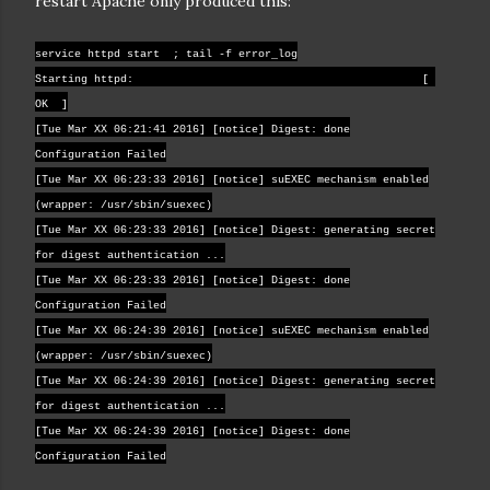
restart Apache only produced this:
service httpd start ; tail -f error_log
Starting httpd: [
OK ]
[Tue Mar XX 06:21:41 2016] [notice] Digest: done
Configuration Failed
[Tue Mar XX 06:23:33 2016] [notice] suEXEC mechanism enabled
(wrapper: /usr/sbin/suexec)
[Tue Mar XX 06:23:33 2016] [notice] Digest: generating secret
for digest authentication ...
[Tue Mar XX 06:23:33 2016] [notice] Digest: done
Configuration Failed
[Tue Mar XX 06:24:39 2016] [notice] suEXEC mechanism enabled
(wrapper: /usr/sbin/suexec)
[Tue Mar XX 06:24:39 2016] [notice] Digest: generating secret
for digest authentication ...
[Tue Mar XX 06:24:39 2016] [notice] Digest: done
Configuration Failed